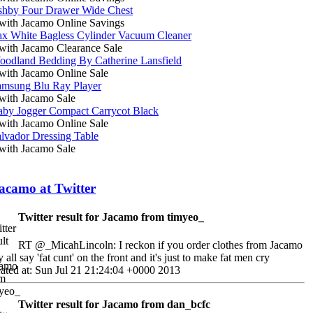
hby Four Drawer Wide Chest
ith Jacamo Online Savings
ax White Bagless Cylinder Vacuum Cleaner
ith Jacamo Clearance Sale
oodland Bedding By Catherine Lansfield
ith Jacamo Online Sale
amsung Blu Ray Player
ith Jacamo Sale
aby Jogger Compact Carrycot Black
ith Jacamo Online Sale
lvador Dressing Table
ith Jacamo Sale
acamo at Twitter
Twitter result for Jacamo from timyeo_
RT @_MicahLincoln: I reckon if you order clothes from Jacamo
y all say 'fat cunt' on the front and it's just to make fat men cry
ated at: Sun Jul 21 21:24:04 +0000 2013
Twitter result for Jacamo from dan_bcfc