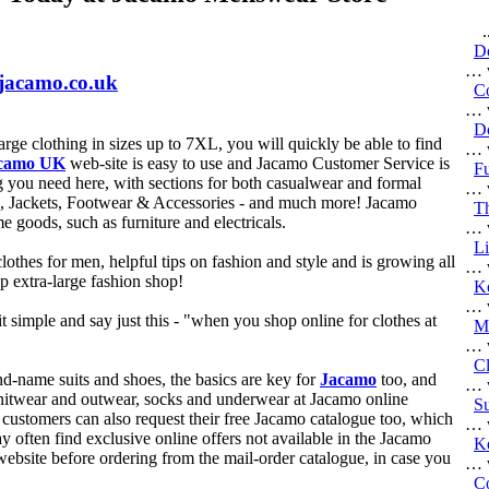
...
D
… w
.jacamo.co.uk
C
… w
Do
rge clothing in sizes up to 7XL, you will quickly be able to find
… w
camo UK
web-site is easy to use and Jacamo Customer Service is
Fu
g you need here, with sections for both casualwear and formal
… w
s, Jackets, Footwear & Accessories - and much more! Jacamo
Th
me goods, such as furniture and electricals.
… w
Li
clothes for men, helpful tips on fashion and style and is growing all
… w
op extra-large fashion shop!
Ko
… w
it simple and say just this - "when you shop online for clothes at
Ma
… w
Cl
nd-name suits and shoes, the basics are key for
Jacamo
too, and
… w
, knitwear and outwear, socks and underwear at Jacamo online
Su
customers can also request their free Jacamo catalogue too, which
… w
 often find exclusive online offers not available in the Jacamo
K
website before ordering from the mail-order catalogue, in case you
… w
C