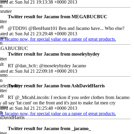
ated at: Sun Jul 21 19:13:38 +0000 2013
Twitter result for Jacamo from MEGABUCBUC
@TDD91 @BenHunt101 Ben and Jacamo have... Who else?
ated at: Sun Jul 21 23:29:48 +0000 2013
sit Jacamo now, for special value on a range of great products.
Twitter result for Jacamo from moseleyhydey
RT @dan_bcfc: @moseleyhydey Jacamo
ated at: Sun Jul 21 22:09:18 +0000 2013
Twitter result for Jacamo from AshDavidHarris
RT @_MicahLincoln: I reckon if you order clothes from Jacamo
y all say 'fat cunt' on the front and it's just to make fat men cry
ated at: Sun Jul 21 21:25:48 +0000 2013
sit Jacamo now, for special value on a range of great products.
Twitter result for Jacamo from _jacamo_