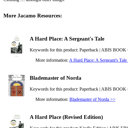
More Jacamo Resources:
A Hard Place: A Sergeant's Tale
Keywords for this product: Paperback | ABIS BOOK
More information:
A Hard Place: A Sergeant's Tale
Blademaster of Norda
Keywords for this product: Paperback | ABIS BOOK
More information:
Blademaster of Norda >>
A Hard Place (Revised Edition)