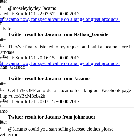
@moseleyhydey Jacamo
ated at: Sun Jul 21 22:07:57 +0000 2013
sit Jacamo now, for special value on a range of great products.
Twitter result for Jacamo from Nathan_Garside
They've finally listened to my request and built a jacamo store in
 arndale
ated at: Sun Jul 21 20:16:15 +0000 2013
sit Jacamo now, for special value on a range of great products.
Twitter result for Jacamo from Jacamo
Get 15% OFF an order at Jacamo for liking our Facebook page
http://t.co/sBxM3ebs2h
ated at: Sun Jul 21 20:07:15 +0000 2013
Twitter result for Jacamo from johnrutter
@Jacamo could you start selling lacoste clothes please.
vethecroc