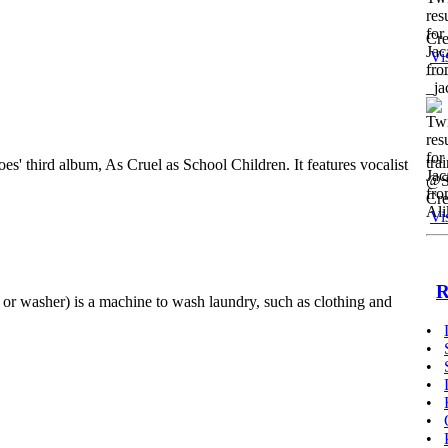
Cre
Vi
tra
es' third album, As Cruel as School Children. It features vocalist
@St
Cre
Vi
R
or washer) is a machine to wash laundry, such as clothing and
•
•
•
•
•
•
•