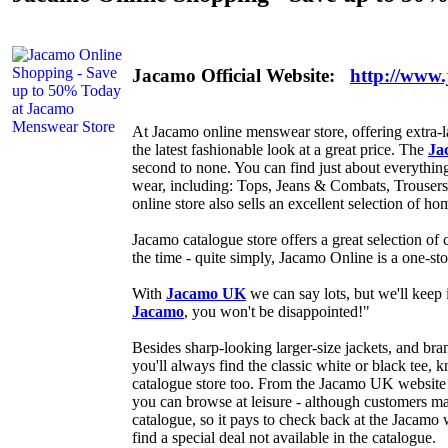
Jacamo Official Website:
http://www
At Jacamo online menswear store, offering extra-la
the latest fashionable look at a great price. The
Ja
second to none. You can find just about everythin
wear, including: Tops, Jeans & Combats, Trouser
online store also sells an excellent selection of ho
Jacamo catalogue store offers a great selection of 
the time - quite simply, Jacamo Online is a one-st
With
Jacamo UK
we can say lots, but we'll keep 
Jacamo
, you won't be disappointed!"
Besides sharp-looking larger-size jackets, and bra
you'll always find the classic white or black tee
catalogue store too. From the Jacamo UK website 
you can browse at leisure - although customers may
catalogue, so it pays to check back at the Jacamo 
find a special deal not available in the catalogue.