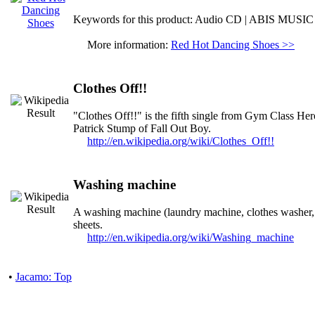
Keywords for this product: Audio CD | ABIS MUSIC
More information:
Red Hot Dancing Shoes >>
Clothes Off!!
"Clothes Off!!" is the fifth single from Gym Class Hero
Patrick Stump of Fall Out Boy.
http://en.wikipedia.org/wiki/Clothes_Off!!
Washing machine
A washing machine (laundry machine, clothes washer, 
sheets.
http://en.wikipedia.org/wiki/Washing_machine
•
Jacamo: Top