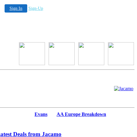
Sign In
Sign-Up
Evans
AA Europe Breakdown
atest Deals from Jacamo