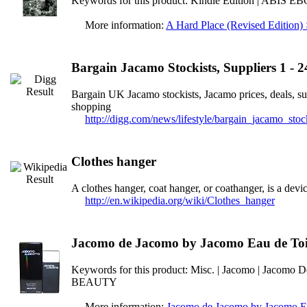
Keywords for this product: Kindle Edition | ABIS 
More information:
A Hard Place (Revised Edition)
Bargain Jacamo Stockists, Suppliers 1 - 2
Bargain UK Jacamo stockists, Jacamo prices, deals, s
shopping
http://digg.com/news/lifestyle/bargain_jacamo_sto
Clothes hanger
A clothes hanger, coat hanger, or coathanger, is a devic
http://en.wikipedia.org/wiki/Clothes_hanger
Jacomo de Jacomo by Jacomo Eau de Toi
Keywords for this product: Misc. | Jacomo | Jacomo D
BEAUTY
More information:
Jacomo de Jacomo by Jacomo Ea