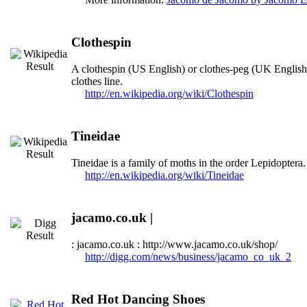
Clothespin
A clothespin (US English) or clothes-peg (UK English) 
clothes line.
http://en.wikipedia.org/wiki/Clothespin
Tineidae
Tineidae is a family of moths in the order Lepidoptera
http://en.wikipedia.org/wiki/Tineidae
jacamo.co.uk |
: jacamo.co.uk : http://www.jacamo.co.uk/shop/
http://digg.com/news/business/jacamo_co_uk_2
Red Hot Dancing Shoes