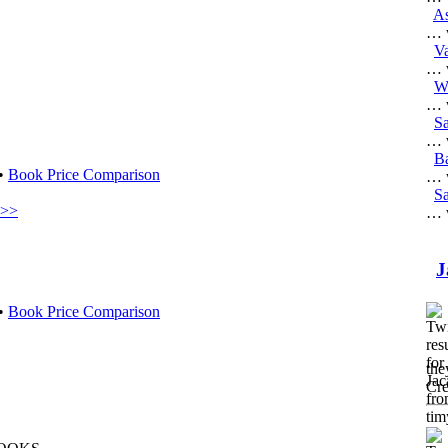
As
… w
V
… w
W
… w
S
… w
B
 •
Book Price Comparison
… w
Sa
 >>
… w
J
 •
Book Price Comparison
the
Cre