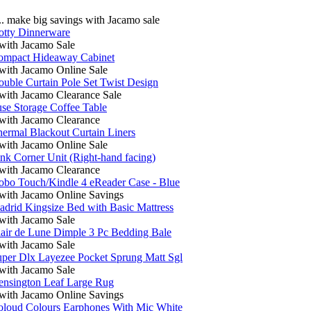
 make big savings with Jacamo sale
otty Dinnerware
ith Jacamo Sale
ompact Hideaway Cabinet
ith Jacamo Online Sale
uble Curtain Pole Set Twist Design
ith Jacamo Clearance Sale
se Storage Coffee Table
ith Jacamo Clearance
ermal Blackout Curtain Liners
ith Jacamo Online Sale
nk Corner Unit (Right-hand facing)
ith Jacamo Clearance
bo Touch/Kindle 4 eReader Case - Blue
ith Jacamo Online Savings
drid Kingsize Bed with Basic Mattress
ith Jacamo Sale
air de Lune Dimple 3 Pc Bedding Bale
ith Jacamo Sale
per Dlx Layezee Pocket Sprung Matt Sgl
ith Jacamo Sale
ensington Leaf Large Rug
ith Jacamo Online Savings
oloud Colours Earphones With Mic White