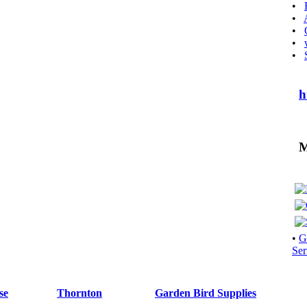
•
•
•
•
•
h
Mo
•
G
Ser
se
Thornton
Garden Bird Supplies