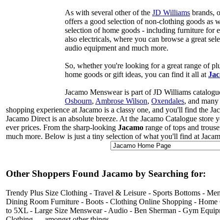
As with several other of the
JD Williams
brands, o
offers a good selection of non-clothing goods as w
selection of home goods - including furniture for 
also electricals, where you can browse a great sele
audio equipment and much more.
So, whether you're looking for a great range of plu
home goods or gift ideas, you can find it all at
Jac
Jacamo Menswear is part of JD Williams catalogue
Osbourn
,
Ambrose Wilson
,
Oxendales
, and many 
shopping experience at Jacamo is a classy one, and you'll find the Ja
Jacamo Direct is an absolute breeze. At the Jacamo Catalogue store yo
ever prices. From the sharp-looking
Jacamo
range of tops and trouse
much more. Below is just a tiny selection of what you'll find at Jaca
Other Shoppers Found Jacamo by Searching for:
Trendy Plus Size Clothing - Travel & Leisure - Sports Bottoms - 
Dining Room Furniture - Boots - Clothing Online Shopping - Home Goo
to 5XL - Large Size Menswear - Audio - Ben Sherman - Gym Equipme
Clothing … amongst other things.