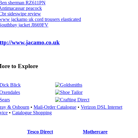
Ben sherman RZ611PN
Antimacassar peacock
Cbr sideswipe review
www jackamo uk cord trousers elasticated
Southbay jacket JI669FV
ttp://www.jacamo.co.uk
re to Explore
ray & Osbourn
•
Mail-Order Catalogue
•
Verizon DSL Internet
vice
•
Catalogue Shopping
Tesco Direct
Mothercare