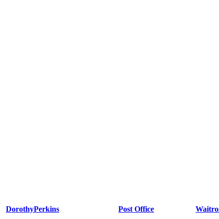
DorothyPerkins
Post Office
Waitro