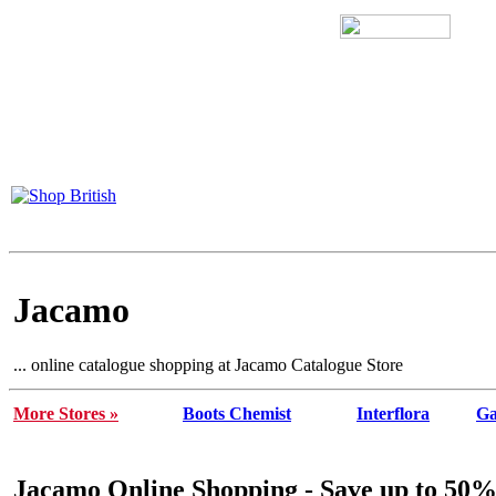
Jacamo
... online catalogue shopping at Jacamo Catalogue Store
More Stores »
Boots Chemist
Interflora
Ga
Jacamo Online Shopping - Save up to 50