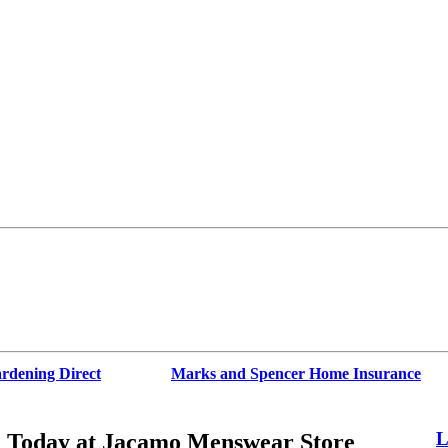
rdening Direct
Marks and Spencer Home Insurance
L
% Today at Jacamo Menswear Store