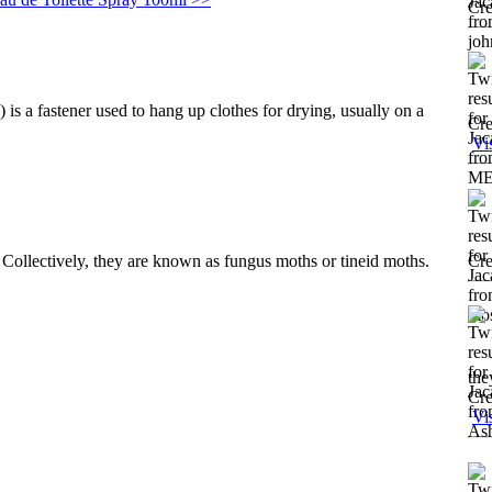
Cre
is a fastener used to hang up clothes for drying, usually on a
Cre
Vi
. Collectively, they are known as fungus moths or tineid moths.
Cre
the
Cre
Vi