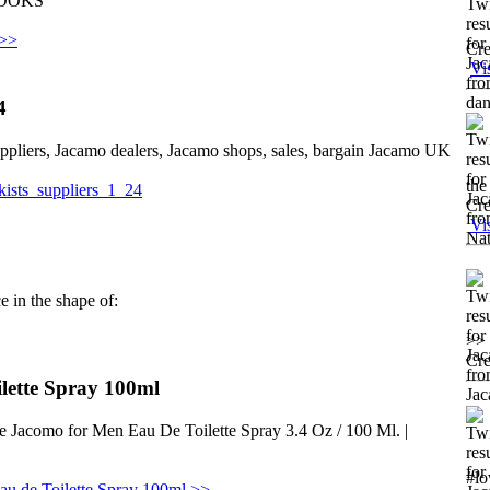
EBOOKS
 >>
Cre
Vi
4
uppliers, Jacamo dealers, Jacamo shops, sales, bargain Jacamo UK
the
ckists_suppliers_1_24
Cre
Vi
e in the shape of:
>> 
Cre
lette Spray 100ml
e Jacomo for Men Eau De Toilette Spray 3.4 Oz / 100 Ml. |
#lo
u de Toilette Spray 100ml >>