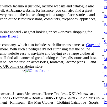
… w
f which Jacamo is just one, Jacamo website and catalogue also
El
ell. At Jacamo website, for instance, you can also find a great
… w
every room in the house, along with a range of accessories - and
Ba
ction of the latest televisions, computers, telephones, appliances,
… w
Pe
… w
s-size apparel - at great looking prices - or even shopping for
V
amo Direct
.
… w
Sa
 company, which also includes such illustrious names as
Gray and
… w
more. With such a pedigree it's not surprising that the online
L
camo website easy to navigate and buying extra-large clothes at
… w
u'll find all manner of great-looking clothes, discounts and best-
Ma
rs to Jacamo fashion accessories, footwear, Jacamo jeans … and
… w
mo UK online catalogue store:
Be
… w
Pr
… w
L
… w
Te
Menswear - Jacamo Menswear - Home Textiles - XXL Menswear -
… w
ds - Electricals - Boots - Audio - Bags - Shirts - Polo Shirts up
Pe
nt - Ringspun - Big Men Clothes - Clothing Catalogue - Sports
… w