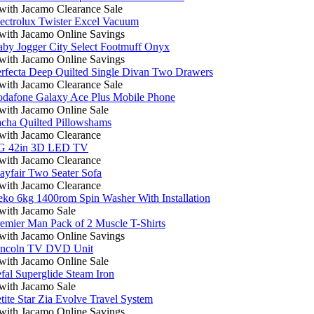
ith Jacamo Clearance Sale
ectrolux Twister Excel Vacuum
ith Jacamo Online Savings
by Jogger City Select Footmuff Onyx
ith Jacamo Online Savings
rfecta Deep Quilted Single Divan Two Drawers
ith Jacamo Clearance Sale
odafone Galaxy Ace Plus Mobile Phone
ith Jacamo Online Sale
cha Quilted Pillowshams
ith Jacamo Clearance
G 42in 3D LED TV
ith Jacamo Clearance
yfair Two Seater Sofa
ith Jacamo Clearance
ko 6kg 1400rom Spin Washer With Installation
ith Jacamo Sale
emier Man Pack of 2 Muscle T-Shirts
ith Jacamo Online Savings
incoln TV DVD Unit
ith Jacamo Online Sale
fal Superglide Steam Iron
ith Jacamo Sale
tite Star Zia Evolve Travel System
ith Jacamo Online Savings