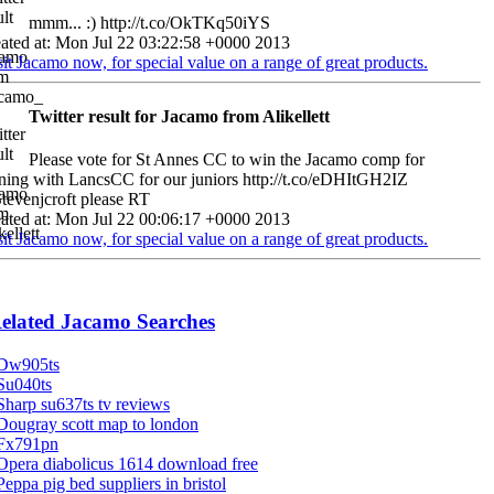
mmm... :) http://t.co/OkTKq50iYS
ated at: Mon Jul 22 03:22:58 +0000 2013
sit Jacamo now, for special value on a range of great products.
Twitter result for Jacamo from Alikellett
Please vote for St Annes CC to win the Jacamo comp for
ining with LancsCC for our juniors http://t.co/eDHItGH2IZ
evenjcroft please RT
ated at: Mon Jul 22 00:06:17 +0000 2013
sit Jacamo now, for special value on a range of great products.
elated Jacamo Searches
Dw905ts
Su040ts
Sharp su637ts tv reviews
Dougray scott map to london
Fx791pn
Opera diabolicus 1614 download free
Peppa pig bed suppliers in bristol